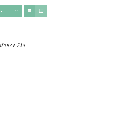
ts
Money Pin