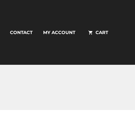
CONTACT
MY ACCOUNT
CART