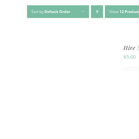
Sort by
Default Order
Show
12 Produc
Hire 
$
5.00