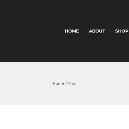
HOME
ABOUT
SHOP
Home
Pins