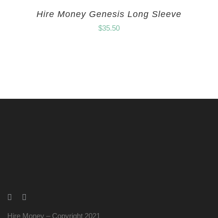
Hire Money Genesis Long Sleeve
$
35.50
Hire Money – Copyright 2021