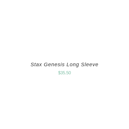
Stax Genesis Long Sleeve
$
35.50