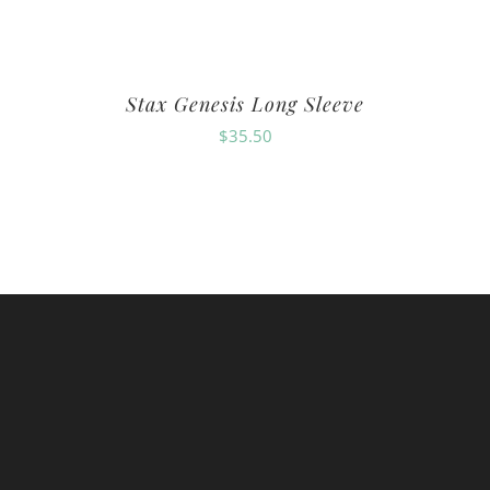
Stax Genesis Long Sleeve
$
35.50