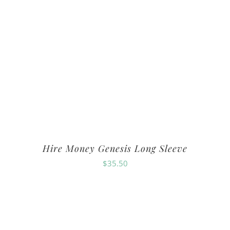
Hire Money Genesis Long Sleeve
$
35.50