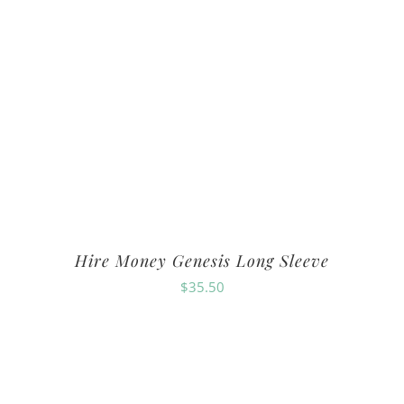
Hire Money Genesis Long Sleeve
$
35.50