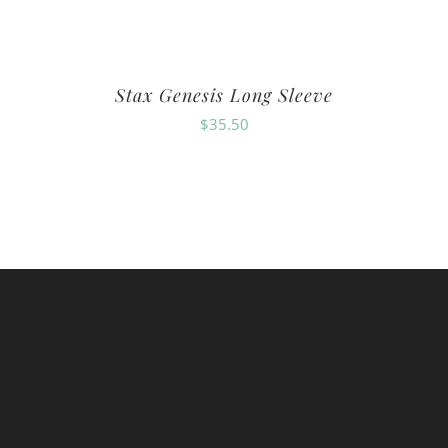
Stax Genesis Long Sleeve
$
35.50