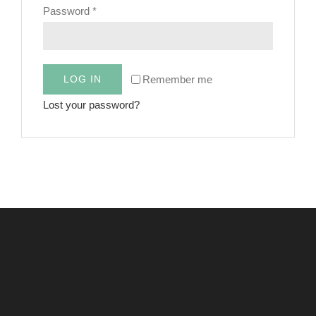
Required
Password
*
CART
Remember me
LOG IN
Lost your password?