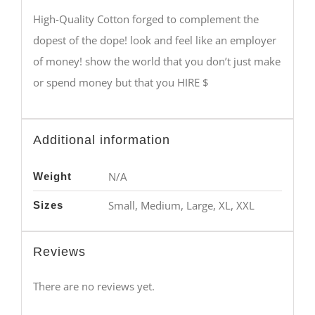
High-Quality Cotton forged to complement the
dopest of the dope! look and feel like an employer
of money! show the world that you don’t just make
or spend money but that you HIRE $
Additional information
N/A
Weight
Small, Medium, Large, XL, XXL
Sizes
Reviews
There are no reviews yet.