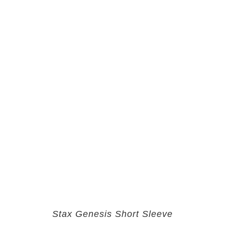
Stax Genesis Short Sleeve