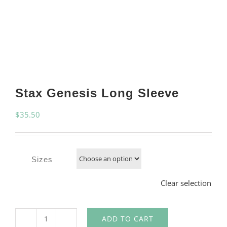
Stax Genesis Long Sleeve
$
35.50
Sizes
Clear selection
ADD TO CART
Stax