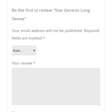
Be the first to review “Stax Genesis Long
Sleeve”
Your email address will not be published.
Required
fields are marked
*
Your review
*