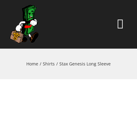
Skip
to
content
Togg
Navi
HOME
Home
Shirts
Stax Genesis Long Sleeve
ABOUT
SHOP
CONTACT
MY ACCOUNT