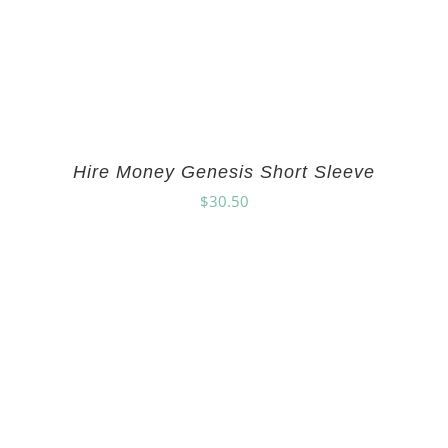
Hire Money Genesis Short Sleeve
$
30.50