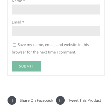
Name
*
Email
*
Save my name, email, and website in this
browser for the next time I comment.
Share On Facebook
Tweet This Product