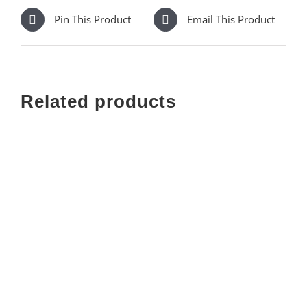
Pin This Product
Email This Product
Related products