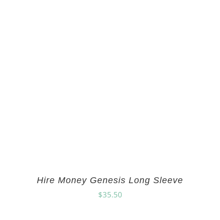
Hire Money Genesis Long Sleeve
$
35.50