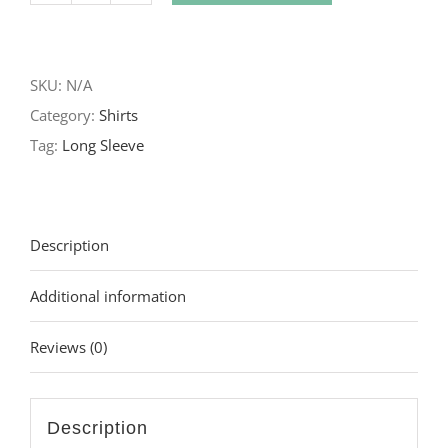
Genesis
Long
SKU:
N/A
Sleeve
Category:
Shirts
quantity
Tag:
Long Sleeve
Description
Additional information
Reviews (0)
Description