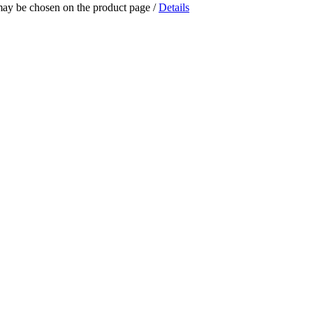
 may be chosen on the product page
/
Details