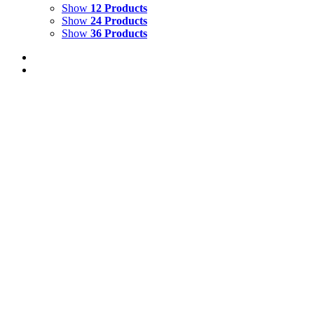
Show
12 Products
Show
24 Products
Show
36 Products