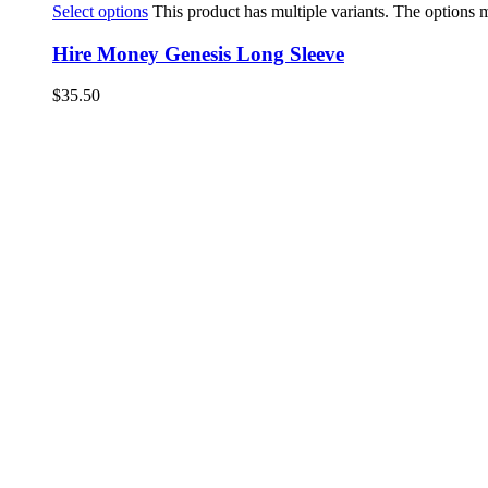
Select options
This product has multiple variants. The options
Hire Money Genesis Long Sleeve
$
35.50