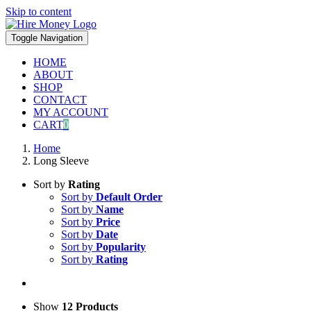
Skip to content
Toggle Navigation
HOME
ABOUT
SHOP
CONTACT
MY ACCOUNT
CART
0
Home
Long Sleeve
Sort by
Rating
Sort by
Default Order
Sort by
Name
Sort by
Price
Sort by
Date
Sort by
Popularity
Sort by
Rating
Show
12 Products