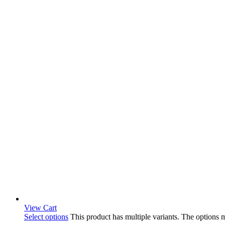
View Cart
Select options
This product has multiple variants. The options