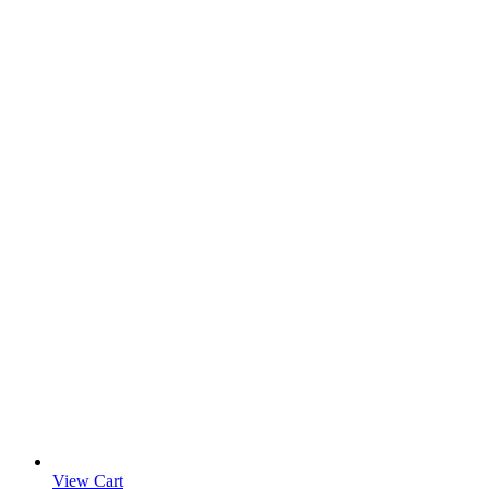
View Cart