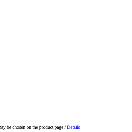
 may be chosen on the product page
/
Details