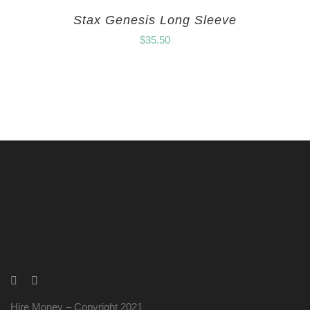
Stax Genesis Long Sleeve
$
35.50
Hire Money – Copyright 2021