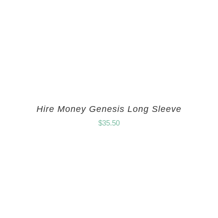
Hire Money Genesis Long Sleeve
$
35.50